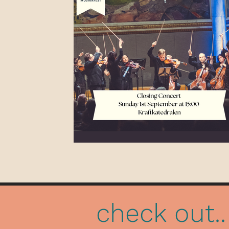
check out..