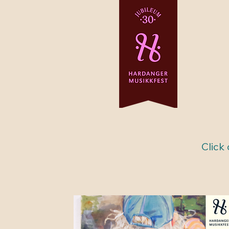
Click