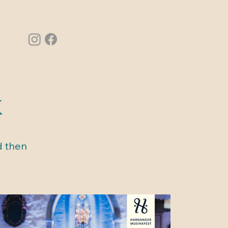
k
d then