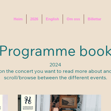
Heim
2026
English
Om oss
Billettar
Programme boo
2024
 on the concert you want to read more about an
scroll/browse between the different events.